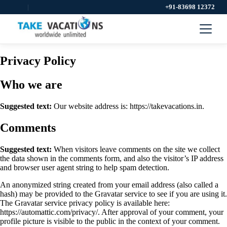
|
+91-83698 12372
Privacy Policy
Who we are
Suggested text:
Our website address is: https://takevacations.in.
Comments
Suggested text:
When visitors leave comments on the site we collect
the data shown in the comments form, and also the visitor’s IP address
and browser user agent string to help spam detection.
An anonymized string created from your email address (also called a
hash) may be provided to the Gravatar service to see if you are using it.
The Gravatar service privacy policy is available here:
https://automattic.com/privacy/. After approval of your comment, your
profile picture is visible to the public in the context of your comment.