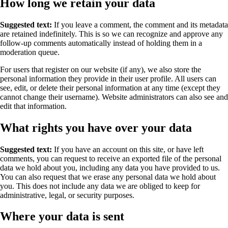
How long we retain your data
Suggested text:
If you leave a comment, the comment and its metadata
are retained indefinitely. This is so we can recognize and approve any
follow-up comments automatically instead of holding them in a
moderation queue.
For users that register on our website (if any), we also store the
personal information they provide in their user profile. All users can
see, edit, or delete their personal information at any time (except they
cannot change their username). Website administrators can also see and
edit that information.
What rights you have over your data
Suggested text:
If you have an account on this site, or have left
comments, you can request to receive an exported file of the personal
data we hold about you, including any data you have provided to us.
You can also request that we erase any personal data we hold about
you. This does not include any data we are obliged to keep for
administrative, legal, or security purposes.
Where your data is sent