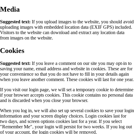
Media
Suggested text:
If you upload images to the website, you should avoid
uploading images with embedded location data (EXIF GPS) included.
Visitors to the website can download and extract any location data
from images on the website.
Cookies
Suggested text:
If you leave a comment on our site you may opt-in to
saving your name, email address and website in cookies. These are for
your convenience so that you do not have to fill in your details again
when you leave another comment. These cookies will last for one year.
If you visit our login page, we will set a temporary cookie to determine
if your browser accepts cookies. This cookie contains no personal data
and is discarded when you close your browser.
When you log in, we will also set up several cookies to save your login
information and your screen display choices. Login cookies last for
two days, and screen options cookies last for a year. If you select
"Remember Me", your login will persist for two weeks. If you log out
of your account, the login cookies will be removed.