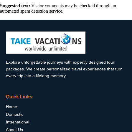
Suggested text:
Visitor comments may be checked through an
automated spam detection service.
Explore unforgettable journeys with expertly designed tour
packages. We create personalized travel experiences that turn
every trip into a lifelong memory.
Quick Links
Home
Domestic
International
About Us