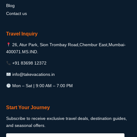
Blog
Contact us
Travel Inquiry
26, Atur Park, Sion Trombay Road,Chembur East,Mumbai-
400071.MS.IND.
+91 83698 12372
info@takevacations.in
Mon – Sat | 9:00 AM – 7:00 PM
Start Your Journey
Subscribe to receive exclusive travel deals, destination guides,
and seasonal offers.