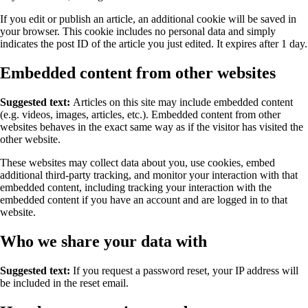
If you edit or publish an article, an additional cookie will be saved in
your browser. This cookie includes no personal data and simply
indicates the post ID of the article you just edited. It expires after 1 day.
Embedded content from other websites
Suggested text:
Articles on this site may include embedded content
(e.g. videos, images, articles, etc.). Embedded content from other
websites behaves in the exact same way as if the visitor has visited the
other website.
These websites may collect data about you, use cookies, embed
additional third-party tracking, and monitor your interaction with that
embedded content, including tracking your interaction with the
embedded content if you have an account and are logged in to that
website.
Who we share your data with
Suggested text:
If you request a password reset, your IP address will
be included in the reset email.