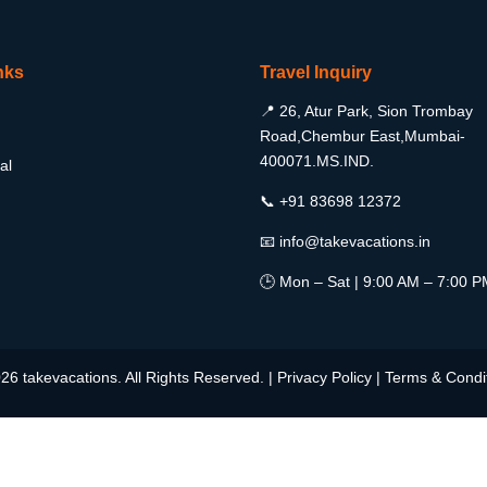
nks
Travel Inquiry
📍 26, Atur Park, Sion Trombay
Road,Chembur East,Mumbai-
400071.MS.IND.
al
📞 +91 83698 12372
📧 info@takevacations.in
🕒 Mon – Sat | 9:00 AM – 7:00 
26 takevacations. All Rights Reserved. |
Privacy Policy
|
Terms & Condi