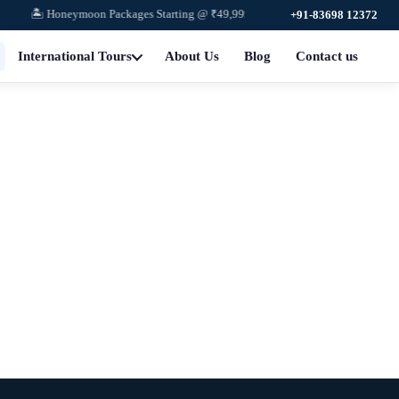
🏝️ Honeymoon Packages Starting @ ₹49,999
+91-83698 12372
International Tours
About Us
Blog
Contact us