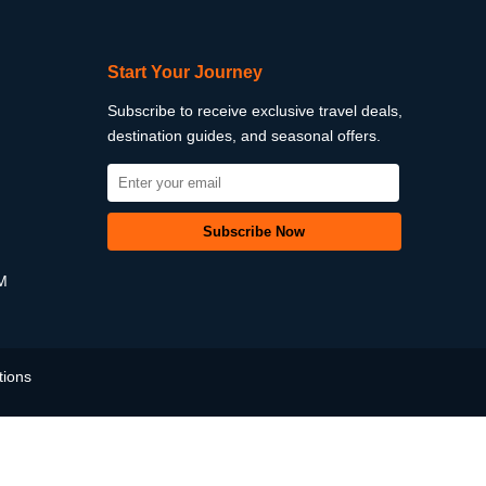
Start Your Journey
Subscribe to receive exclusive travel deals,
destination guides, and seasonal offers.
PM
tions