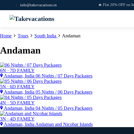
🔥 Flat 20% OFF on Interna
|
info@takevacations.in
Home
Tours
South India
Andaman
Andaman
6N · 7D
FAMILY
Andaman, India
06 Nights / 07 Days Packages
5N · 6D
FAMILY
Andaman, India
05 Nights / 06 Days Packages
4N · 5D
FAMILY
Andaman, India
04 Nights / 05 Days Packages
3N · 4D
FAMILY
Andaman, India
Andaman and Nicobar Islands