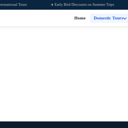
tional Tours
✈️ Early Bird Discounts on Summer Trips
Home
Domestic Tours