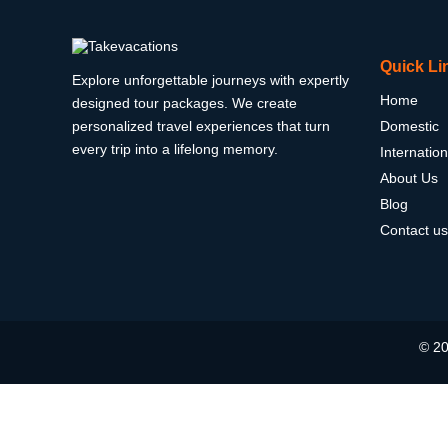
Quick Li
Explore unforgettable journeys with expertly
Home
designed tour packages. We create
personalized travel experiences that turn
Domestic
every trip into a lifelong memory.
Internation
About Us
Blog
Contact us
© 20