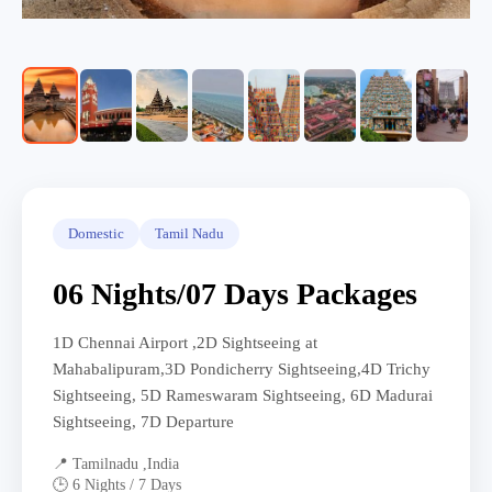
Domestic
Tamil Nadu
06 Nights/07 Days Packages
1D Chennai Airport ,2D Sightseeing at
Mahabalipuram,3D Pondicherry Sightseeing,4D Trichy
Sightseeing, 5D Rameswaram Sightseeing, 6D Madurai
Sightseeing, 7D Departure
📍 Tamilnadu ,India
🕒 6 Nights / 7 Days