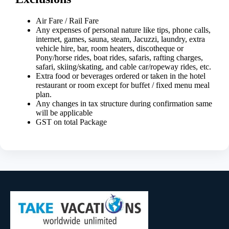
Air Fare / Rail Fare
Any expenses of personal nature like tips, phone calls,
internet, games, sauna, steam, Jacuzzi, laundry, extra
vehicle hire, bar, room heaters, discotheque or
Pony/horse rides, boat rides, safaris, rafting charges,
safari, skiing/skating, and cable car/ropeway rides, etc.
Extra food or beverages ordered or taken in the hotel
restaurant or room except for buffet / fixed menu meal
plan.
Any changes in tax structure during confirmation same
will be applicable
GST on total Package