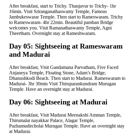
After breakfast, start to Trichy. Thanjavur to Trichy- 1hr
16min. Visit Sriranganathaswamy Temple, Famous
Jambukeswarar Temple. Then start to Rameswaram. Trichy
to Rameswaram- 4hr 22min. Beautiful pamban Bridge
welcomes you. Visit Ramanathaswamy Temple, Agni
Theertham. Overnight stay at Rameshwaram.
Day 05: Sightseeing at Rameswaram
and Madurai
After breakfast, Visit Gandamana Parvatham, Five Faced
Anjaneya Temple, Floating Stone, Adam’s Bridge,
Dhanushkodi Beach. Then start to Madurai. Rameswaram to
Madurai- 3hr 30min Visit Thiruparankundram Murugan
Temple. Have an overnight stay at Madurai.
Day 06: Sightseeing at Madurai
After breakfast, Visit Madurai Meenakshi Amman Temple,
Thirumalai nayakkar Palace, Alagar Temple,
Pazhamudircholai Murugan Temple. Have an overnight stay
at Madurai.