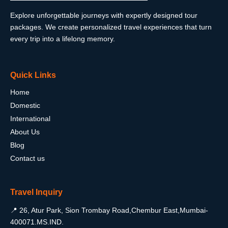
Explore unforgettable journeys with expertly designed tour
packages. We create personalized travel experiences that turn
every trip into a lifelong memory.
Quick Links
Home
Domestic
International
About Us
Blog
Contact us
Travel Inquiry
📍 26, Atur Park, Sion Trombay Road,Chembur East,Mumbai-
400071.MS.IND.