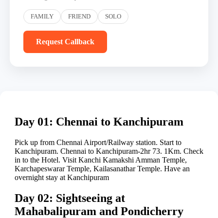
FAMILY
FRIEND
SOLO
Request Callback
Day 01: Chennai to Kanchipuram
Pick up from Chennai Airport/Railway station. Start to
Kanchipuram. Chennai to Kanchipuram-2hr 73. 1Km. Check
in to the Hotel. Visit Kanchi Kamakshi Amman Temple,
Karchapeswarar Temple, Kailasanathar Temple. Have an
overnight stay at Kanchipuram
Day 02: Sightseeing at
Mahabalipuram and Pondicherry