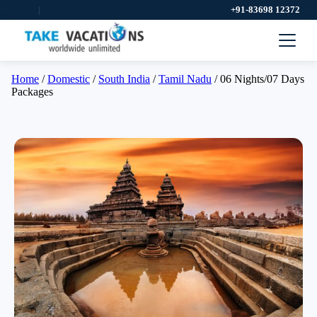
|
+91-83698 12372
Home
/
Domestic
/
South India
/
Tamil Nadu
/ 06 Nights/07 Days
Packages