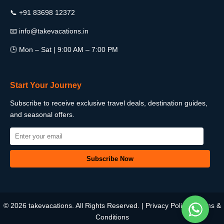
📞 +91 83698 12372
📧 info@takevacations.in
🕒 Mon – Sat | 9:00 AM – 7:00 PM
Start Your Journey
Subscribe to receive exclusive travel deals, destination guides,
and seasonal offers.
© 2026 takevacations. All Rights Reserved. |
Privacy Policy
|
Terms &
Conditions