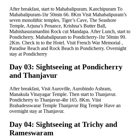
After breakfast, start to Mahabalipuram. Kanchipuram To
Mahabalipuram-1hr 50min 66. 8Km Visit Mahabalipuram’s
seven monolithic temples, Tiger’s Cave, The Seashore
Temple, Arjuna’s Penance, Krishna’s Butter Ball,
Mahishasuramardini Rock cut Mandapa. After Lunch, start to
Pondicherry. Mahabalipuram to Pondicherry-1hr 50min 99.
2Km. Check in to the Hotel. Visit French War Memorial ,
Paradise Beach and Rock Beach in Pondicherry. Overnight
stay at Pondicherry
Day 03: Sightseeing at Pondicherry
and Thanjavur
After breakfast, Visit Auroville, Aurobindo Ashram,
Manakula Vinayagar Temple. Then start to Thanjavur.
Pondicherry to Thanjavur-4hr 165. 8Km. Viist
Brahadesswarar Temple Thanjavur Big Temple Have an
overnight stay at Thanjavur.
Day 04: Sightseeing at Trichy and
Rameswaram