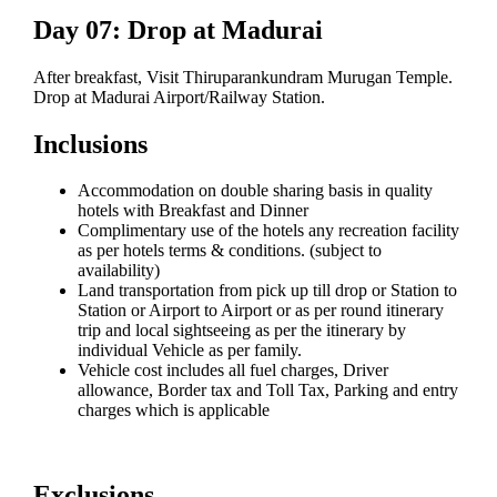
Day 07: Drop at Madurai
After breakfast, Visit Thiruparankundram Murugan Temple.
Drop at Madurai Airport/Railway Station.
Inclusions
Accommodation on double sharing basis in quality
hotels with Breakfast and Dinner
Complimentary use of the hotels any recreation facility
as per hotels terms & conditions. (subject to
availability)
Land transportation from pick up till drop or Station to
Station or Airport to Airport or as per round itinerary
trip and local sightseeing as per the itinerary by
individual Vehicle as per family.
Vehicle cost includes all fuel charges, Driver
allowance, Border tax and Toll Tax, Parking and entry
charges which is applicable
Exclusions