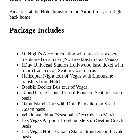
Breakfast at the Hotel transfer to the Airport for your flight
back home.
Package Includes
10 Night’s Accommodation with breakfast as per
mentioned or similar (No Breakfast in Las Vegas)
1Day Universal Studios Hollywood base ticket with
return transfers on Seat in Coach basis
Helicopter Night tour of Vegas with Limousine
transfers from Hotel
Double Decker Bus tour of Vegas
Grand Circle Island Tour of Kona on Seat in Coach
basis
Oahu Island Tour with Dole Plantation on Seat in
Coach basis
Whale watching (Seasonal : December to May)
Las Vegas Airport / Hotel transfers on Seat in Coach
basis
Las Vegas Hotel / Coach Station transfers on Private
basis