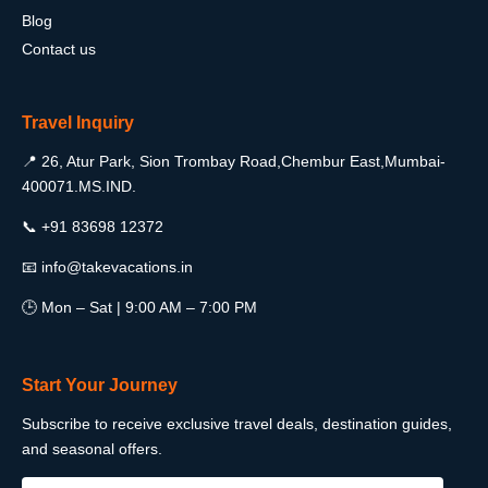
Blog
Contact us
Travel Inquiry
📍 26, Atur Park, Sion Trombay Road,Chembur East,Mumbai-
400071.MS.IND.
📞 +91 83698 12372
📧 info@takevacations.in
🕒 Mon – Sat | 9:00 AM – 7:00 PM
Start Your Journey
Subscribe to receive exclusive travel deals, destination guides,
and seasonal offers.