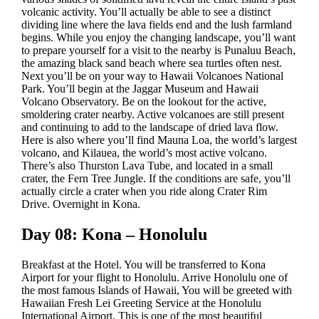
volcanic activity. You’ll actually be able to see a distinct
dividing line where the lava fields end and the lush farmland
begins. While you enjoy the changing landscape, you’ll want
to prepare yourself for a visit to the nearby is Punaluu Beach,
the amazing black sand beach where sea turtles often nest.
Next you’ll be on your way to Hawaii Volcanoes National
Park. You’ll begin at the Jaggar Museum and Hawaii
Volcano Observatory. Be on the lookout for the active,
smoldering crater nearby. Active volcanoes are still present
and continuing to add to the landscape of dried lava flow.
Here is also where you’ll find Mauna Loa, the world’s largest
volcano, and Kilauea, the world’s most active volcano.
There’s also Thurston Lava Tube, and located in a small
crater, the Fern Tree Jungle. If the conditions are safe, you’ll
actually circle a crater when you ride along Crater Rim
Drive. Overnight in Kona.
Day 08: Kona – Honolulu
Breakfast at the Hotel. You will be transferred to Kona
Airport for your flight to Honolulu. Arrive Honolulu one of
the most famous Islands of Hawaii, You will be greeted with
Hawaiian Fresh Lei Greeting Service at the Honolulu
International Airport. This is one of the most beautiful