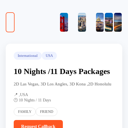
International
USA
10 Nights /11 Days Packages
2D Las Vegas, 3D Los Angles, 3D Kona ,2D Honolulu
📍 ,USA
🕒 10 Nights / 11 Days
FAMILY
FRIEND
Request Callback