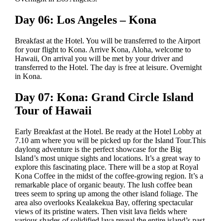
Day 06: Los Angeles – Kona
Breakfast at the Hotel. You will be transferred to the Airport
for your flight to Kona. Arrive Kona, Aloha, welcome to
Hawaii, On arrival you will be met by your driver and
transferred to the Hotel. The day is free at leisure. Overnight
in Kona.
Day 07: Kona: Grand Circle Island
Tour of Hawaii
Early Breakfast at the Hotel. Be ready at the Hotel Lobby at
7.10 am where you will be picked up for the Island Tour.This
daylong adventure is the perfect showcase for the Big
Island’s most unique sights and locations. It’s a great way to
explore this fascinating place. There will be a stop at Royal
Kona Coffee in the midst of the coffee-growing region. It’s a
remarkable place of organic beauty. The lush coffee bean
trees seem to spring up among the other island foliage. The
area also overlooks Kealakekua Bay, offering spectacular
views of its pristine waters. Then visit lava fields where
various shades of solidified lava reveal the entire island’s past