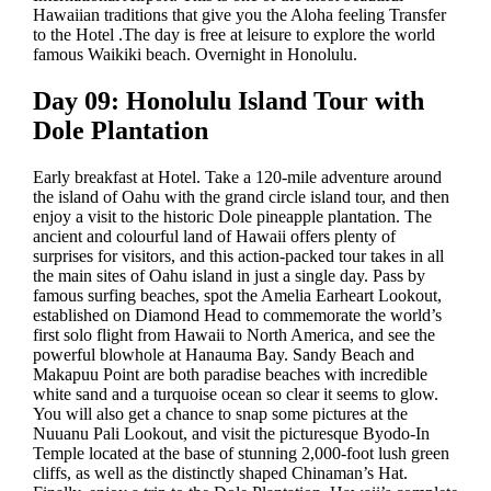
Hawaiian traditions that give you the Aloha feeling Transfer
to the Hotel .The day is free at leisure to explore the world
famous Waikiki beach. Overnight in Honolulu.
Day 09: Honolulu Island Tour with
Dole Plantation
Early breakfast at Hotel. Take a 120-mile adventure around
the island of Oahu with the grand circle island tour, and then
enjoy a visit to the historic Dole pineapple plantation. The
ancient and colourful land of Hawaii offers plenty of
surprises for visitors, and this action-packed tour takes in all
the main sites of Oahu island in just a single day. Pass by
famous surfing beaches, spot the Amelia Earheart Lookout,
established on Diamond Head to commemorate the world’s
first solo flight from Hawaii to North America, and see the
powerful blowhole at Hanauma Bay. Sandy Beach and
Makapuu Point are both paradise beaches with incredible
white sand and a turquoise ocean so clear it seems to glow.
You will also get a chance to snap some pictures at the
Nuuanu Pali Lookout, and visit the picturesque Byodo-In
Temple located at the base of stunning 2,000-foot lush green
cliffs, as well as the distinctly shaped Chinaman’s Hat.