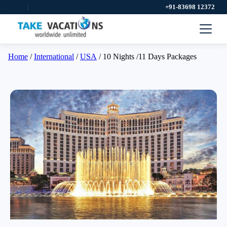
|
+91-83698 12372
Home
/
International
/
USA
/ 10 Nights /11 Days Packages