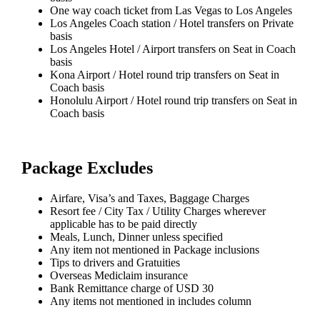
One way coach ticket from Las Vegas to Los Angeles
Los Angeles Coach station / Hotel transfers on Private
basis
Los Angeles Hotel / Airport transfers on Seat in Coach
basis
Kona Airport / Hotel round trip transfers on Seat in
Coach basis
Honolulu Airport / Hotel round trip transfers on Seat in
Coach basis
Package Excludes
Airfare, Visa’s and Taxes, Baggage Charges
Resort fee / City Tax / Utility Charges wherever
applicable has to be paid directly
Meals, Lunch, Dinner unless specified
Any item not mentioned in Package inclusions
Tips to drivers and Gratuities
Overseas Mediclaim insurance
Bank Remittance charge of USD 30
Any items not mentioned in includes column