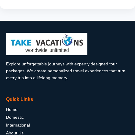
Explore unforgettable journeys with expertly designed tour
packages. We create personalized travel experiences that turn
every trip into a lifelong memory.
Quick Links
Home
Domestic
International
About Us