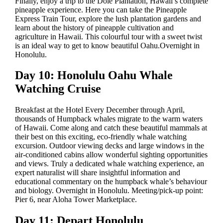
Finally, enjoy a trip to the Dole Plantation, Hawaii’s complete
pineapple experience. Here you can take the Pineapple
Express Train Tour, explore the lush plantation gardens and
learn about the history of pineapple cultivation and
agriculture in Hawaii. This colourful tour with a sweet twist
is an ideal way to get to know beautiful Oahu.Overnight in
Honolulu.
Day 10: Honolulu Oahu Whale
Watching Cruise
Breakfast at the Hotel Every December through April,
thousands of Humpback whales migrate to the warm waters
of Hawaii. Come along and catch these beautiful mammals at
their best on this exciting, eco-friendly whale watching
excursion. Outdoor viewing decks and large windows in the
air-conditioned cabins allow wonderful sighting opportunities
and views. Truly a dedicated whale watching experience, an
expert naturalist will share insightful information and
educational commentary on the humpback whale’s behaviour
and biology. Overnight in Honolulu. Meeting/pick-up point:
Pier 6, near Aloha Tower Marketplace.
Day 11: Depart Honolulu