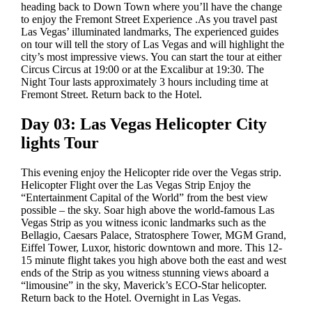
heading back to Down Town where you’ll have the change
to enjoy the Fremont Street Experience .As you travel past
Las Vegas’ illuminated landmarks, The experienced guides
on tour will tell the story of Las Vegas and will highlight the
city’s most impressive views. You can start the tour at either
Circus Circus at 19:00 or at the Excalibur at 19:30. The
Night Tour lasts approximately 3 hours including time at
Fremont Street. Return back to the Hotel.
Day 03: Las Vegas Helicopter City
lights Tour
This evening enjoy the Helicopter ride over the Vegas strip.
Helicopter Flight over the Las Vegas Strip Enjoy the
“Entertainment Capital of the World” from the best view
possible – the sky. Soar high above the world-famous Las
Vegas Strip as you witness iconic landmarks such as the
Bellagio, Caesars Palace, Stratosphere Tower, MGM Grand,
Eiffel Tower, Luxor, historic downtown and more. This 12-
15 minute flight takes you high above both the east and west
ends of the Strip as you witness stunning views aboard a
“limousine” in the sky, Maverick’s ECO-Star helicopter.
Return back to the Hotel. Overnight in Las Vegas.