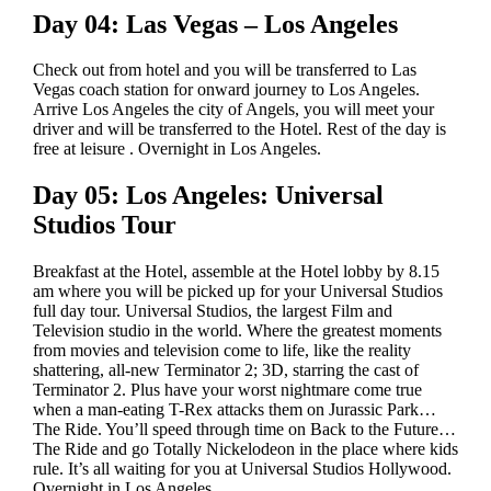
Day 04: Las Vegas – Los Angeles
Check out from hotel and you will be transferred to Las
Vegas coach station for onward journey to Los Angeles.
Arrive Los Angeles the city of Angels, you will meet your
driver and will be transferred to the Hotel. Rest of the day is
free at leisure . Overnight in Los Angeles.
Day 05: Los Angeles: Universal
Studios Tour
Breakfast at the Hotel, assemble at the Hotel lobby by 8.15
am where you will be picked up for your Universal Studios
full day tour. Universal Studios, the largest Film and
Television studio in the world. Where the greatest moments
from movies and television come to life, like the reality
shattering, all-new Terminator 2; 3D, starring the cast of
Terminator 2. Plus have your worst nightmare come true
when a man-eating T-Rex attacks them on Jurassic Park…
The Ride. You’ll speed through time on Back to the Future…
The Ride and go Totally Nickelodeon in the place where kids
rule. It’s all waiting for you at Universal Studios Hollywood.
Overnight in Los Angeles.