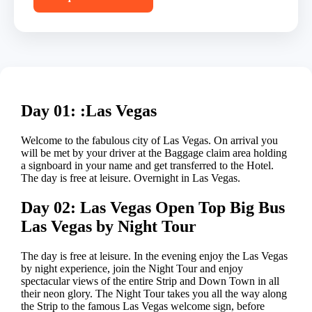
Day 01: :Las Vegas
Welcome to the fabulous city of Las Vegas. On arrival you
will be met by your driver at the Baggage claim area holding
a signboard in your name and get transferred to the Hotel.
The day is free at leisure. Overnight in Las Vegas.
Day 02: Las Vegas Open Top Big Bus
Las Vegas by Night Tour
The day is free at leisure. In the evening enjoy the Las Vegas
by night experience, join the Night Tour and enjoy
spectacular views of the entire Strip and Down Town in all
their neon glory. The Night Tour takes you all the way along
the Strip to the famous Las Vegas welcome sign, before